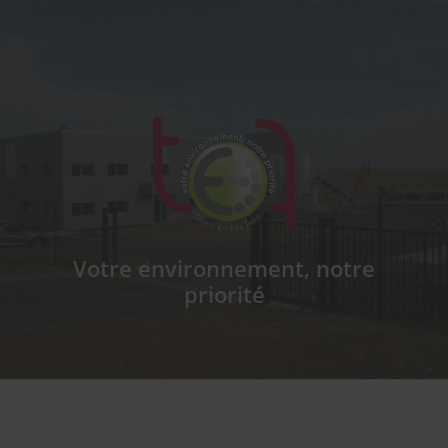
T.E.F
Votre environnement, notre
priorité