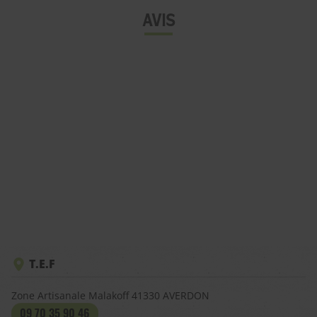
AVIS
T.E.F
Zone Artisanale Malakoff
41330
AVERDON
09 70 35 90 46