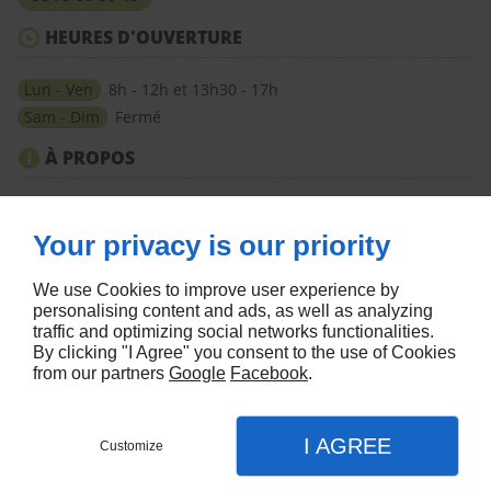
HEURES D'OUVERTURE
Lun - Ven
8h - 12h et 13h30 - 17h
Sam - Dim
Fermé
À PROPOS
Accueil
Mentions légales
Nous contacter
Plan du site
Your privacy is our priority
SUIVEZ-NOUS
We use Cookies to improve user experience by
personalising content and ads, as well as analyzing
traffic and optimizing social networks functionalities.
By clicking "I Agree" you consent to the use of Cookies
from our partners
Google
Facebook
.
Agence Facebook Ads
I AGREE
Customize
CONTACTEZ-NOUS
MENU
APPEL
PLAN